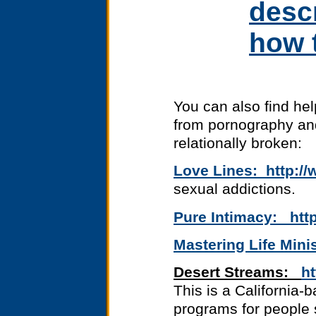
desc
how t
You can also find hel
from pornography and
relationally broken:
Love Lines: http://
sexual addictions.
Pure Intimacy: http
Mastering Life Mini
Desert Streams:
h
This is a California-
programs for people 