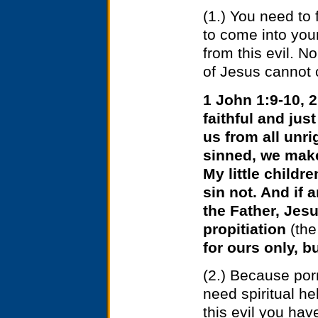
(1.) You need to 
to come into you
from this evil.
No 
of Jesus cannot c
1 John 1:9-10, 2
faithful and jus
us from all unr
sinned, we make 
My little childre
sin not. And if
the Father, Jesu
propitiation
(the
for ours only, b
(2.) Because porn
need spiritual hel
this evil you ha