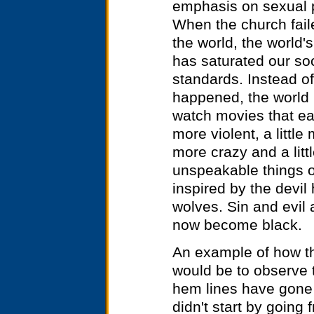
emphasis on sexual p
When the church fail
the world, the world
has saturated our soci
standards. Instead of
happened, the world 
watch movies that eac
more violent, a little 
more crazy and a litt
unspeakable things on
inspired by the devil 
wolves. Sin and evil 
now become black.
An example of how th
would be to observe 
hem lines have gone 
didn't start by going