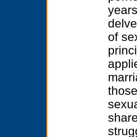
years
delve
of se
princi
appli
marri
those
sexua
share
strug