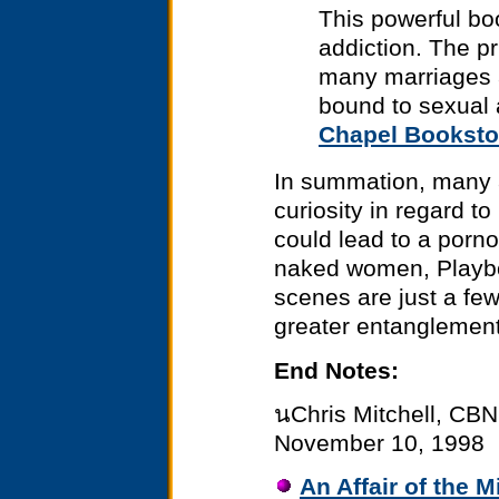
This powerful bo
addiction. The pr
many marriages 
bound to sexual 
Chapel Booksto
In summation, many ar
curiosity in regard to
could lead to a porno
naked women, Playbo
scenes are just a few
greater entanglement
End Notes:
นChris Mitchell, CBN
November 10, 1998
An Affair of the M