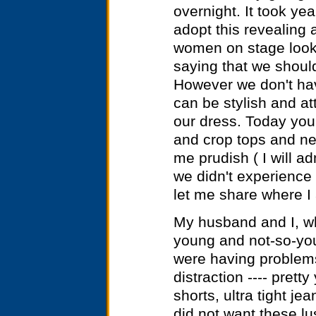
overnight. It took yea
adopt this revealing 
women on stage look 
saying that we shoul
However we don't hav
can be stylish and at
our dress. Today you
and crop tops and nev
me prudish ( I will a
we didn't experience 
let me share where I 
My husband and I, wh
young and not-so-yo
were having problems
distraction ---- prett
shorts, ultra tight je
did not want these lus