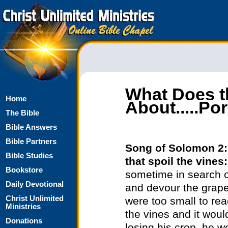
What Does t
Home
About.....P
The Bible
Bible Answers
Bible Partners
Song of Solomon 2
Bible Studies
that spoil the vines
Bookstore
sometime in search o
Daily Devotional
and devour the grapes
Christ Unlimited
were too small to re
Ministries
the vines and it would
Donations
losing his crop, he w