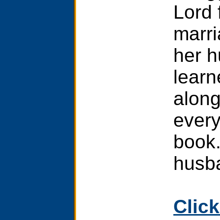
Lord 
marri
her h
learn
along
every
book.
husb
Click