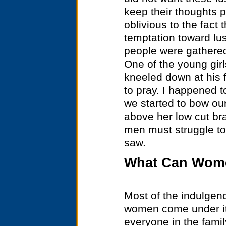
keep their thoughts p
oblivious to the fact 
temptation toward lu
people were gathered
One of the young gir
kneeled down at his f
to pray. I happened 
we started to bow ou
above her low cut b
men must struggle to
saw.
What Can Wome
Most of the indulgen
women come under its
everyone in the famil