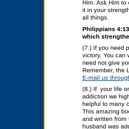
Him. Ask Him to
it in your streng
all things.
Philippians 4:13
which strength
(7.) If you need 
victory. You can
need not give yo
Remember, the L
E-mail us thro
(8.) If your life
addiction we hi
helpful to many 
This amazing bo
and written from 
husband was addi