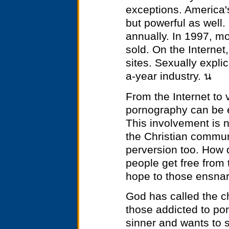
exceptions. America'
but powerful as well.
annually. In 1997, m
sold. On the Interne
sites. Sexually expli
a-year industry. น
From the Internet to
pornography can be 
This involvement is n
the Christian communi
perversion too. How 
people get free from
hope to those ensnar
God has called the c
those addicted to por
sinner and wants to 