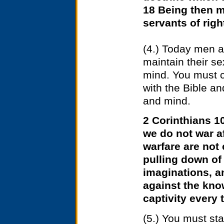
18 Being then m
servants of rig
(4.) Today men a
maintain their sex
mind. You must c
with the Bible a
and mind.
2 Corinthians 10
we do not war af
warfare are not
pulling down of
imaginations, an
against the kno
captivity every 
(5.) You must st