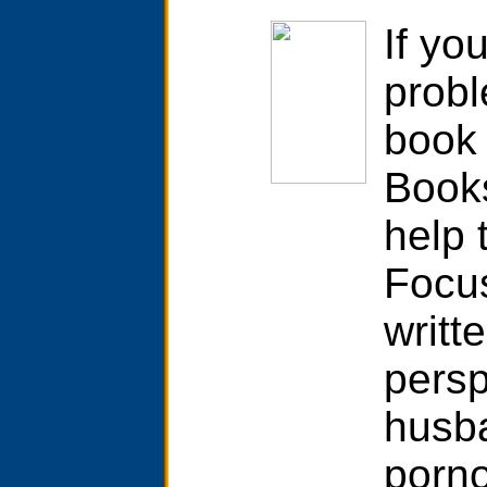
If yo
probl
book 
Books
help 
Focu
writt
persp
husb
porno