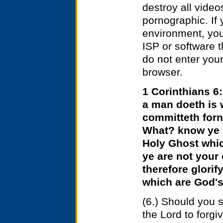
destroy all vide
pornographic. If
environment, you 
ISP or software th
do not enter you
browser.
1 Corinthians 6:
a man doeth is 
committeth forn
What? know ye n
Holy Ghost whic
ye are not your
therefore glorif
which are God's
(6.)
Should you s
the Lord to forgi