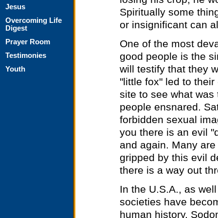
Jesus
Spiritually some thing
Overcoming Life
or insignificant can a
Digest
One of the most dev
Prayer Room
good people is the s
Testimonies
will testify that they
Youth
"little fox" led to the
site to see what was t
people ensnared. Sata
forbidden sexual imag
you there is an evil 
and again. Many are 
gripped by this evil 
there is a way out th
In the U.S.A., as wel
societies have becom
human history. Sodo