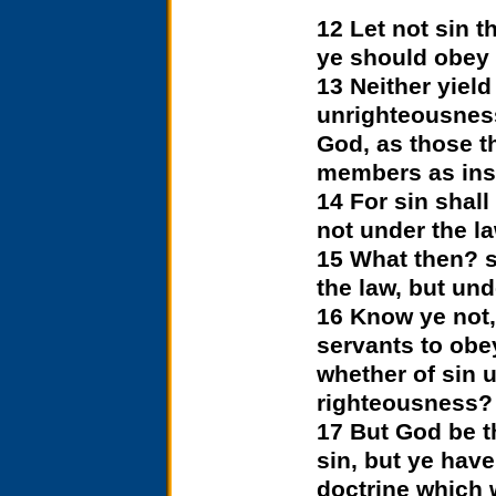
12 Let not sin t
ye should obey i
13 Neither yiel
unrighteousness
God, as those t
members as ins
14 For sin shall
not under the la
15 What then? s
the law, but un
16 Know ye not,
servants to obe
whether of sin 
righteousness?
17 But God be t
sin, but ye have
doctrine which 