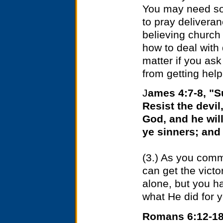
You may need som
to pray delivera
believing church
how to deal with 
matter if you ask
from getting help
J
ames 4:7-8, "S
Resist the devil
God, and he wil
ye sinners; and
(3.) As you commi
can get the victo
alone, but you h
what He did for 
Romans 6:12-18