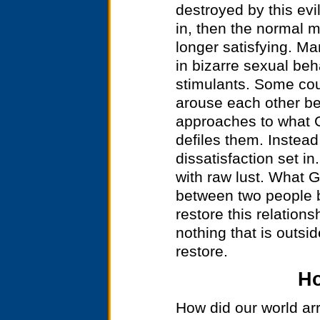
destroyed by this evi
in, then the normal m
longer satisfying. M
in bizarre sexual beh
stimulants. Some cou
arouse each other b
approaches to what G
defiles them. Instead 
dissatisfaction set i
with raw lust. What 
between two people b
restore this relations
nothing that is outsid
restore.
Ho
How did our world arr