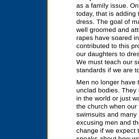
as a family issue. On
today, that is adding
dress. The goal of ma
well groomed and attr
rapes have soared i
contributed to this p
our daughters to dres
We must teach our so
standards if we are t
Men no longer have t
unclad bodies. They 
in the world or just w
the church when our 
swimsuits and many o
excusing men and th
change if we expect t
speaks about how wo