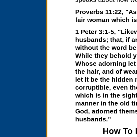
Proverbs 11:22, "As 
fair woman which is
1 Peter 3:1-5, "Like
husbands; that, if 
without the word be
While they behold y
Whose adorning let i
the hair, and of wea
let it be the hidden 
corruptible, even th
which is in the sight
manner in the old t
God, adorned themse
husbands."
How To 