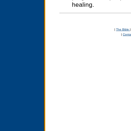
healing.
|
The Bible
|
Conta