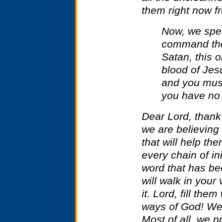
them right now f
Now, we spe
command the
Satan, this 
blood of Jes
and you must
you have no 
Dear Lord, thank
we are believing 
that will help th
every chain of ini
word that has b
will walk in your
it. Lord, fill the
ways of God! We
Most of all, we pr