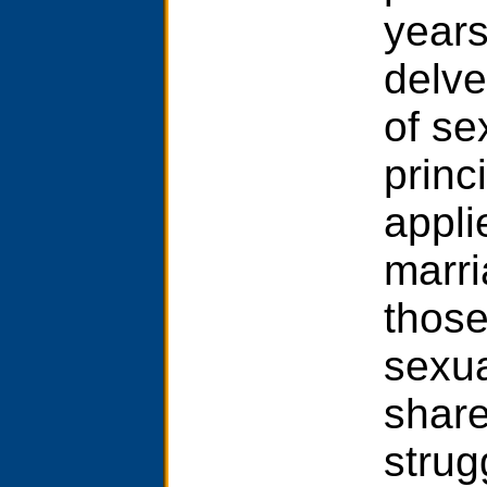
years
delve
of se
princi
appli
marri
those
sexua
share
strug