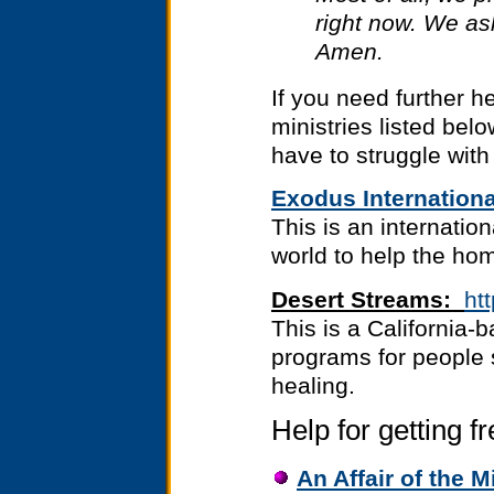
right now. We ask
Amen.
If you need further h
ministries listed bel
have to struggle with 
Exodus Internationa
This is an internatio
world to help the ho
Desert Streams:
ht
This is a California-
programs for people 
healing.
Help for getting f
An Affair of the M