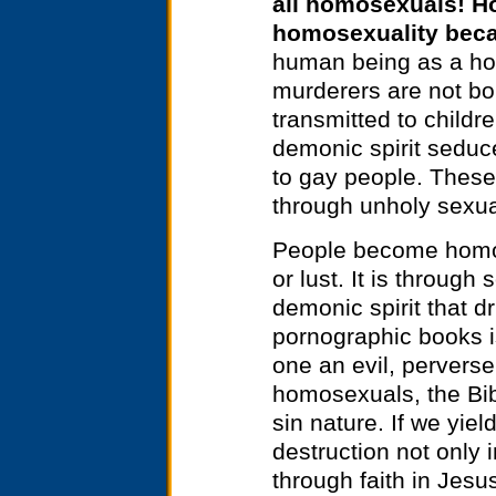
all homosexuals! H
homosexuality becau
human being as a hom
murderers are not bo
transmitted to childr
demonic spirit seduce
to gay people. These
through unholy sexua
People become homos
or lust. It is throug
demonic spirit that dr
pornographic books i
one an evil, perverse
homosexuals, the Bi
sin nature. If we yield
destruction not only i
through faith in Jesu