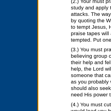
(2.) Your must p
study and apply
attacks. The way 
by quoting the W
to tempt Jesus, 
praise tapes will
tempted. Put one 
(3.) You must pra
believing group o
their help and f
help, the Lord wi
someone that can
as you probably 
should also seek t
need His power t
(4.) You must cut
would lead you ba