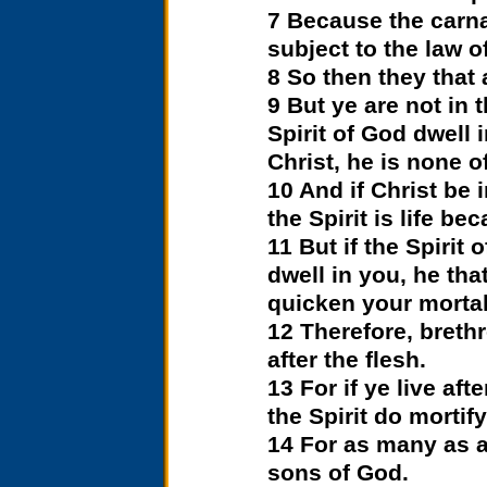
7 Because the carnal
subject to the law o
8 So then they that 
9 But ye are not in t
Spirit of God dwell 
Christ, he is none of
10 And if Christ be 
the Spirit is life b
11 But if the Spirit
dwell in you, he tha
quicken your mortal 
12 Therefore, brethr
after the flesh.
13 For if ye live aft
the Spirit do mortify
14 For as many as ar
sons of God.