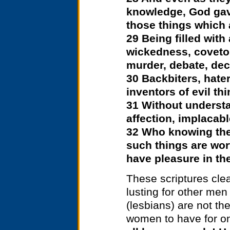
knowledge, God gav
those things which 
29 Being filled with
wickedness, covetou
murder, debate, dece
30 Backbiters, hater
inventors of evil th
31 Without understa
affection, implacabl
32 Who knowing the
such things are wor
have pleasure in th
These scriptures clea
lusting for other me
(lesbians) are not t
women to have for on