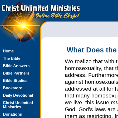
What Does the
Home
The Bible
We realize that with 
Bible Answers
homosexuality, that th
Bible Partners
address. Furthermore
Bible Studies
against homosexuals 
addressed at all for 
Bookstore
that many homosexual
Daily Devotional
we live, this issue
mu
Christ Unlimited
Ministries
God. God's laws are
Donations
them as restricting. 