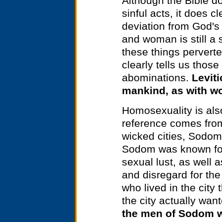
Although the Bible d
sinful acts, it does 
deviation from God's
and woman is still a 
these things pervert
clearly tells us thos
abominations.
Leviti
mankind, as with wo
Homosexuality is also
reference comes from
wicked cities, Sodom
Sodom was known for
sexual lust, as well 
and disregard for th
who lived in the city
the city actually wan
the men of Sodom w