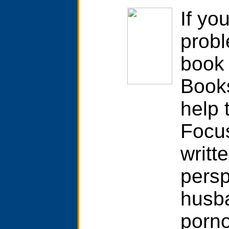
If yo
probl
book 
Books
help 
Focu
writt
persp
husb
porno