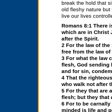
break the hold that s
old fleshy nature bu
live our lives controll
Romans 8:1 There i
which are in Christ 
after the Spirit.
2 For the law of the
free from the law of
3 For what the law c
flesh, God sending h
and for sin, condemn
4 That the righteous
who walk not after th
5 For they that are 
flesh; but they that 
6 For to be carnally
minded is life and 