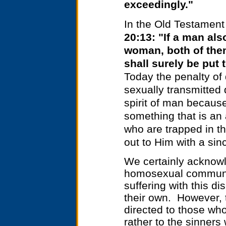
exceedingly."
In the Old Testament 
20:13: "If a man als
woman, both of the
shall surely be put 
Today the penalty of
sexually transmitted 
spirit of man because
something that is an
who are trapped in th
out to Him with a sin
We certainly acknowl
homosexual communit
suffering with this di
their own. However, t
directed to those who
rather to the sinner