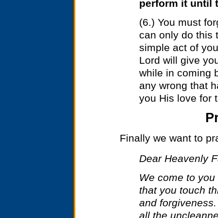
perform it until
(6.) You must fo
can only do this
simple act of you
Lord will give yo
while in coming b
any wrong that h
you His love for
P
Finally we want to pra
Dear Heavenly F
We come to you 
that you touch thi
and forgiveness.
all the uncleanne