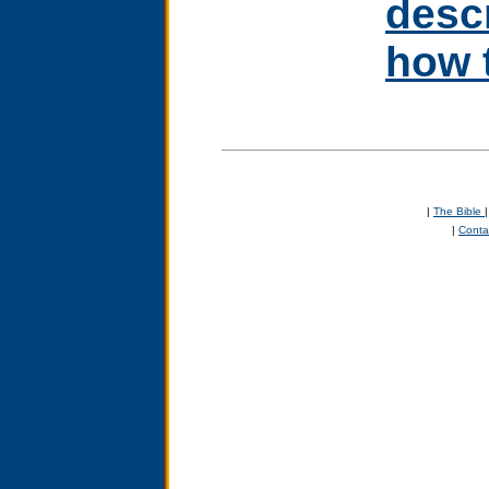
desc
how t
|
The Bible
|
Conta