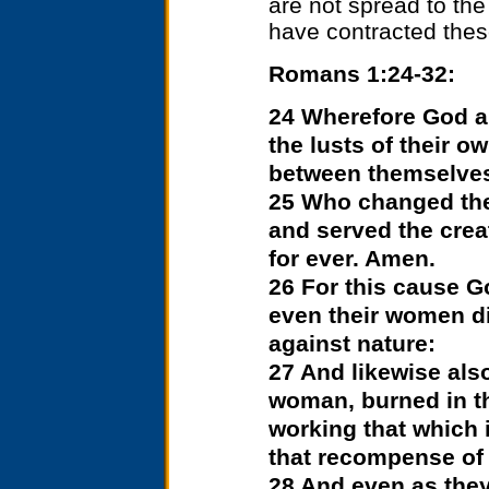
are not spread to the
have contracted these
Romans 1:24-32:
24 Wherefore God a
the lusts of their o
between themselve
25 Who changed the 
and served the crea
for ever. Amen.
26 For this cause G
even their women di
against nature:
27 And likewise also
woman, burned in th
working that which 
that recompense of 
28 And even as they 