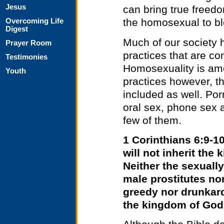
Jesus
can bring true freedo
the homosexual to bl
Overcoming Life
Digest
Much of our society
Prayer Room
practices that are co
Testimonies
Homosexuality is amo
Youth
practices however, t
included as well. Porn
oral sex, phone sex a
few of them.
1 Corinthians 6:9-1
will not inherit th
Neither the sexually
male prostitutes no
greedy nor drunkard
the kingdom of God