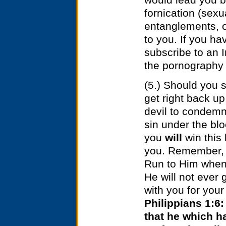
fornication (sexu
entanglements, o
to you. If you h
subscribe to an In
the pornography 
(5.) Should you s
get right back u
devil to condemn
sin under the bl
you
will
win this
you. Remember, H
Run to Him when 
He will not ever 
with you for your
Philippians 1:6:
that he which h