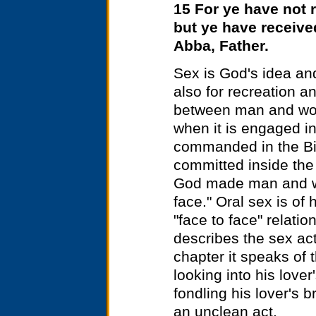
15 For ye have not r
but ye have received
Abba, Father.
Sex is God's idea and
also for recreation a
between man and wom
when it is engaged i
commanded in the Bi
committed inside the 
God made man and wo
face." Oral sex is of
"face to face" relati
describes the sex ac
chapter it speaks of t
looking into his lover
fondling his lover's b
an unclean act.