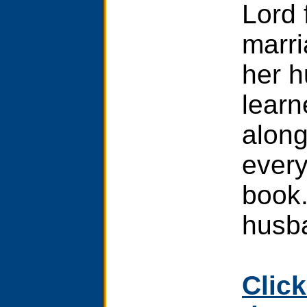
Lord 
marri
her h
learn
along
every
book.
husb
Click