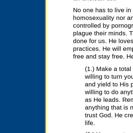
No one has to live in
homosexuality nor an
controlled by pornog
plague their minds. 
done for us. He loves
practices. He will em
free and stay free. H
(1.) Make a tota
willing to turn yo
and yield to His 
willing to do an
as He leads. Rem
anything that is 
trust God. He cr
life.