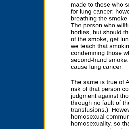
made to those who s
for lung cancer; how
breathing the smoke 
The person who willfu
bodies, but should th
of the smoke, get lun
we teach that smokin
condemning those who
second-hand smoke. I
cause lung cancer.
The same is true of 
risk of that person c
judgment against tho
through no fault of t
transfusions.) Howev
homosexual communit
homosexuality, so th